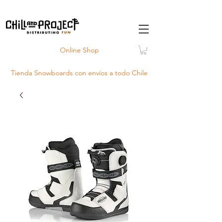
Online Shop
Tienda Snowboards con
envíos
a todo Chile