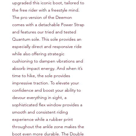
upgraded this iconic boot, tailored to
the free rider with a freestyle mind.
The pro version of the Deemon
comes with a detachable Power Strap
and features our tried and tested
Quantum sole. This sole provides an
especially direct and responsive ride
while also offering strategic
cushioning to dampen vibrations and
absorb impact energy. And when it’s
time to hike, the sole provides
impressive traction. To elevate your
confidence and boost your ability to
devour everything in sight, a
sophisticated flex window provides a
smooth and consistent riding
experience while a rubber print
throughout the ankle zone makes the
boot even more durable. The Double