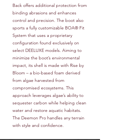
Back offers additional protection from
binding abrasions and enhances
control and precision. The boot also
sports a fully customizable BOA® Fit
System that uses a proprietary
configuration found exclusively on
select DEELUXE models. Aiming to
minimize the boot’s environmental
impact, its shell is made with Rise by
Bloom – a bio-based foam derived
from algae harvested from
compromised ecosystems. This
approach leverages algae’s ability to
sequester carbon while helping clean
water and restore aquatic habitats.
The Deemon Pro handles any terrain
with style and confidence.