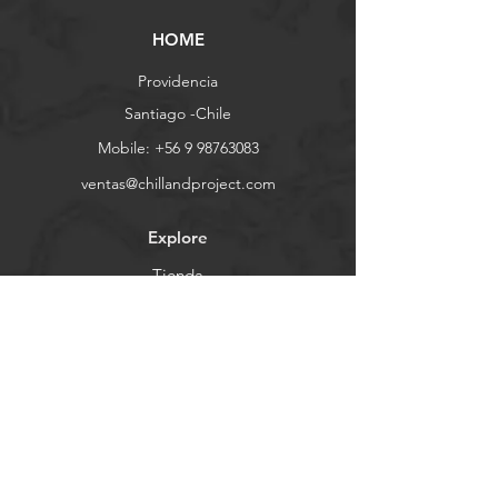
HOME
Providencia
Santiago -Chile
Mobile:
+56 9 98763083
ventas@chillandproject.com
Explore
Tienda
Contacto
Demo Days
Nosotros
Ayuda
FAQ