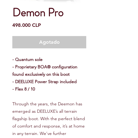
Demon Pro
Precio
498.000 CLP
Agotado
- Quantum sole
- Proprietary BOA® configuration
found exclusively on this boot
- DEELUXE Power Strap included
- Flex 8 / 10
Through the years, the Deemon has
emerged as DEELUXE’s all terrain
flagship boot. With the perfect blend
of comfort and response, it’s at home
in any terrain. We’ve further