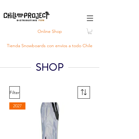
Online Shop
Tienda Snowboards con
envíos
a todo Chile
SHOP
Filter
2027