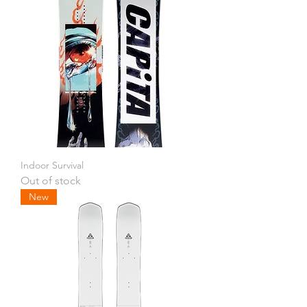
Indoor Survival
Out of stock
New