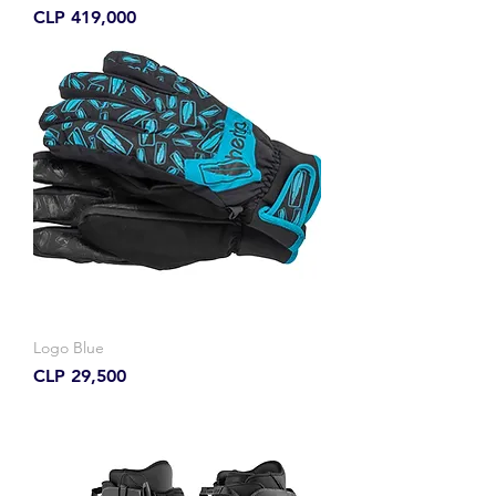
Price
CLP 419,000
Logo Blue
Price
CLP 29,500