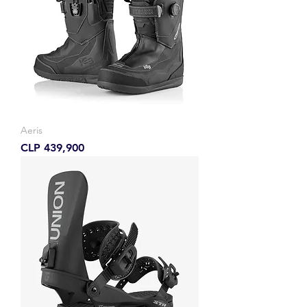
Aeris
Price
CLP 439,900