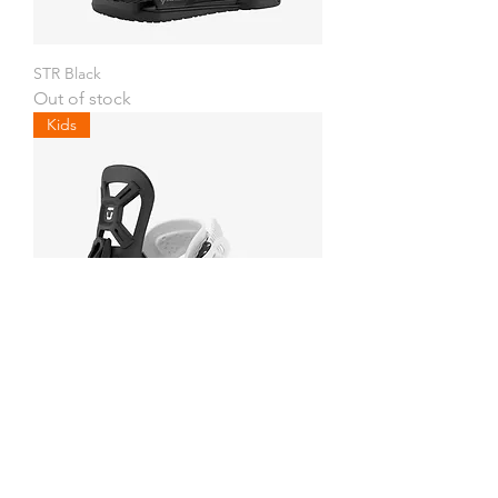
STR Black
Out of stock
Kids
Cadet Mini
Out of stock