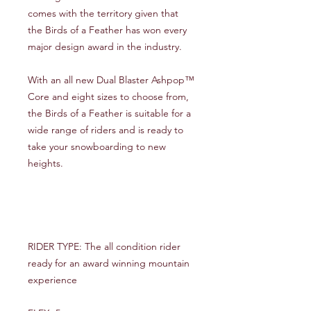
comes with the territory given that
the Birds of a Feather has won every
major design award in the industry.
With an all new Dual Blaster Ashpop™
Core and eight sizes to choose from,
the Birds of a Feather is suitable for a
wide range of riders and is ready to
take your snowboarding to new
heights.
RIDER TYPE: The all condition rider
ready for an award winning mountain
experience