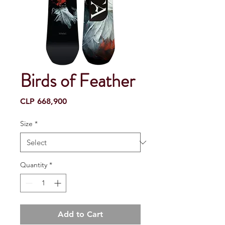
Birds of Feather
Price
CLP 668,900
Size
*
Quantity
*
Add to Cart