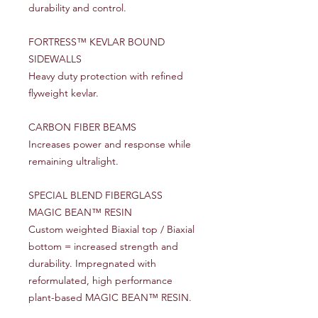
durability and control.
FORTRESS™ KEVLAR BOUND
SIDEWALLS
Heavy duty protection with refined
flyweight kevlar.
CARBON FIBER BEAMS
Increases power and response while
remaining ultralight.
SPECIAL BLEND FIBERGLASS
MAGIC BEAN™ RESIN
Custom weighted Biaxial top / Biaxial
bottom = increased strength and
durability. Impregnated with
reformulated, high performance
plant-based MAGIC BEAN™ RESIN.