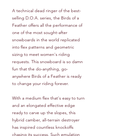
A technical dead ringer of the best-
selling D.O.A. series, the Birds of a
Feather offers all the performance of
one of the most sought-after
snowboards in the world replicated
into flex patterns and geometric
sizing to meet women's riding
requests. This snowboard is so damn
fun that the do-anything, go-
anywhere Birds of a Feather is ready
to change your riding forever.
With a medium flex that's easy to turn
and an elongated effective edge
ready to carve up the slopes, this
hybrid camber, all-terrain destroyer
has inspired countless knockoffs
chasing its success. Such emulation