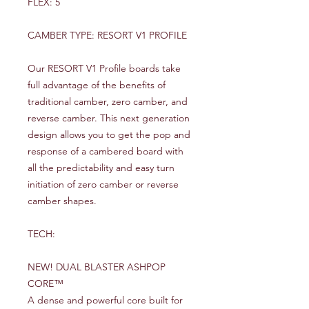
FLEX: 5
CAMBER TYPE: RESORT V1 PROFILE
Our RESORT V1 Profile boards take
full advantage of the benefits of
traditional camber, zero camber, and
reverse camber. This next generation
design allows you to get the pop and
response of a cambered board with
all the predictability and easy turn
initiation of zero camber or reverse
camber shapes.
TECH:
NEW! DUAL BLASTER ASHPOP
CORE™
A dense and powerful core built for