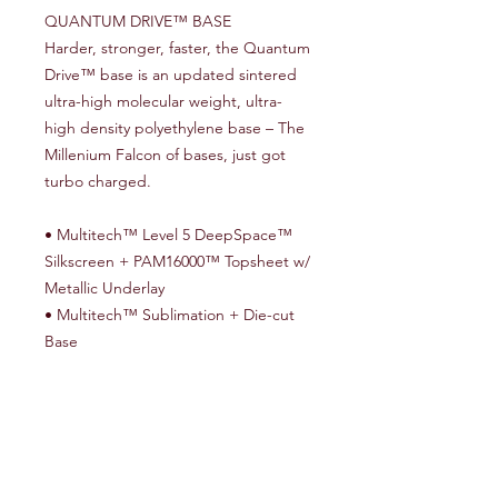
QUANTUM DRIVE™ BASE
Harder, stronger, faster, the Quantum
Drive™ base is an updated sintered
ultra-high molecular weight, ultra-
high density polyethylene base – The
Millenium Falcon of bases, just got
turbo charged.
• Multitech™ Level 5 DeepSpace™
Silkscreen + PAM16000™ Topsheet w/
Metallic Underlay
• Multitech™ Sublimation + Die-cut
Base
• PLT Topsheet Technology™
• 360 Degree HRC48 Steel Edges
• Full ABS1000 Sidewalls
• Stainless Steel 4 x 2 Inserts