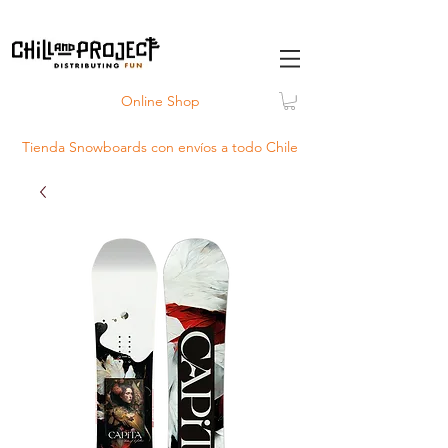
Online Shop
Tienda Snowboards con
envíos
a todo Chile