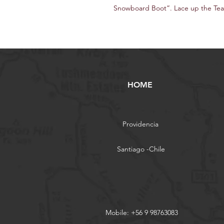
Snowboard Boot”. Lace up the Team
HOME
Providencia
Santiago -Chile
Mobile: +56 9 98763083