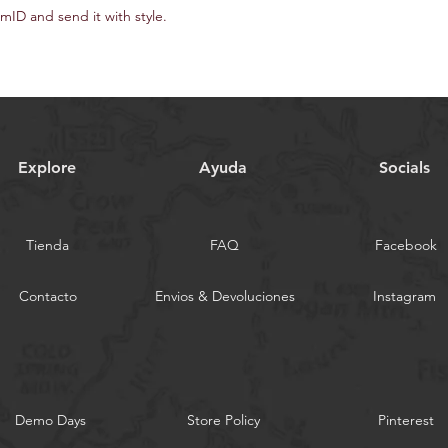
ID and send it with style.
Explore
Ayuda
Socials
Tienda
FAQ
Facebook
Contacto
Envios & Devoluciones
Instagram
Demo Days
Store Policy
Pinterest