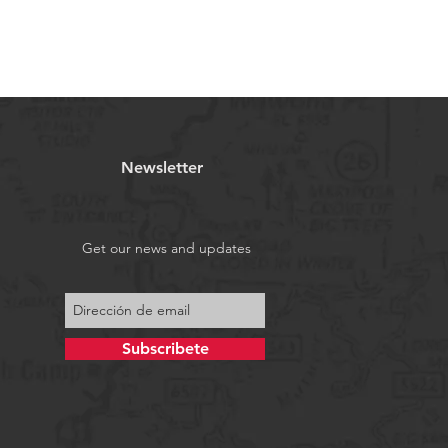
Newsletter
Get our news and updates
Subscribete