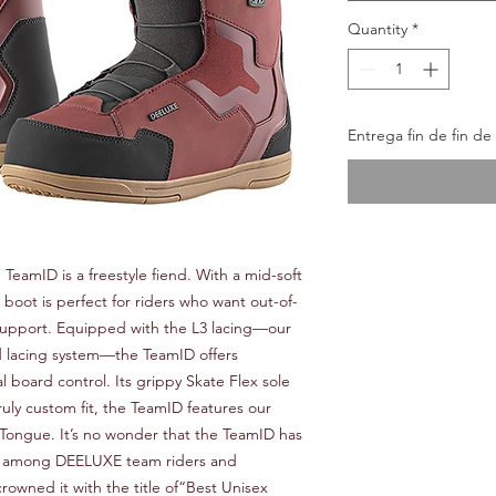
Quantity
*
Entrega fin de fin d
e TeamID is a freestyle fiend. With a mid-soft
e boot is perfect for riders who want out-of-
support. Equipped with the L3 lacing—our
d lacing system—the TeamID offers
board control. Its grippy Skate Flex sole
ruly custom fit, the TeamID features our
 Tongue. It’s no wonder that the TeamID has
e among DEELUXE team riders and
rowned it with the title of“Best Unisex