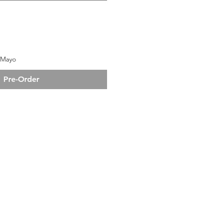
e Mayo
Pre-Order