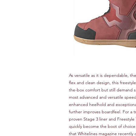
As versatile as it is dependable, th
flex and clean design, this freestyl
the-box comfort but still demand 
most advanced and versatile spee
enhanced heelhold and exceptional 
further improves boardfeel. For a t
proven Stage 3 liner and Freestyle
quickly become the boot of choic
that Whitelines magazine recently c