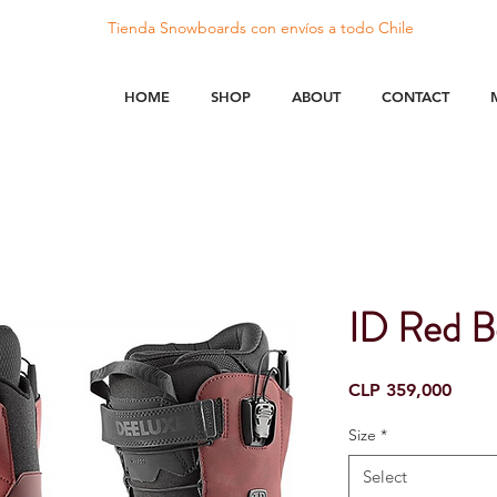
Tienda Snowboards con
envíos
a todo Chile
HOME
SHOP
ABOUT
CONTACT
ID Red B
Price
CLP 359,000
Size
*
Select