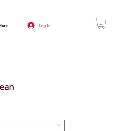
Log In
More
ean